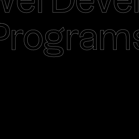
ei Deve
Program