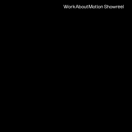
Work
About
Motion Showreel