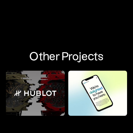
Other Projects